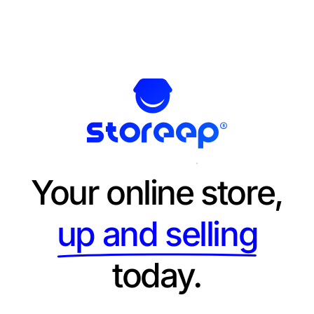
Your online store,
up and selling
today.