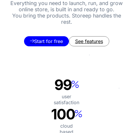
Everything you need to launch, run, and grow
online store, is built in and ready to go.
You bring the products. Storeep handles the
rest.
Start for free
See features
99
user

satisfaction
100
cloud

based