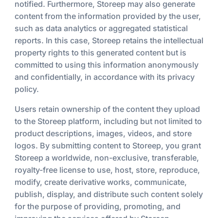
notified. Furthermore, Storeep may also generate
content from the information provided by the user,
such as data analytics or aggregated statistical
reports. In this case, Storeep retains the intellectual
property rights to this generated content but is
committed to using this information anonymously
and confidentially, in accordance with its privacy
policy.
Users retain ownership of the content they upload
to the Storeep platform, including but not limited to
product descriptions, images, videos, and store
logos. By submitting content to Storeep, you grant
Storeep a worldwide, non-exclusive, transferable,
royalty-free license to use, host, store, reproduce,
modify, create derivative works, communicate,
publish, display, and distribute such content solely
for the purpose of providing, promoting, and