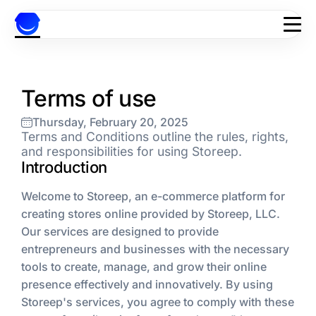
Skip to content
Terms of use
Thursday, February 20, 2025
Terms and Conditions outline the rules, rights,
and responsibilities for using Storeep.
Introduction
Welcome to Storeep, an e-commerce platform for
creating stores online provided by Storeep, LLC.
Our services are designed to provide
entrepreneurs and businesses with the necessary
tools to create, manage, and grow their online
presence effectively and innovatively. By using
Storeep's services, you agree to comply with these