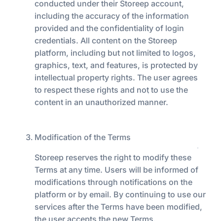
conducted under their Storeep account,
including the accuracy of the information
provided and the confidentiality of login
credentials. All content on the Storeep
platform, including but not limited to logos,
graphics, text, and features, is protected by
intellectual property rights. The user agrees
to respect these rights and not to use the
content in an unauthorized manner.
Modification of the Terms
Storeep reserves the right to modify these
Terms at any time. Users will be informed of
modifications through notifications on the
platform or by email. By continuing to use our
services after the Terms have been modified,
the user accepts the new Terms.