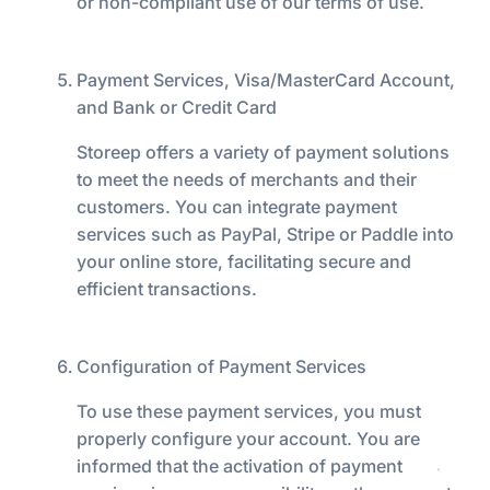
or non-compliant use of our terms of use.
Payment Services, Visa/MasterCard Account,
and Bank or Credit Card
Storeep offers a variety of payment solutions
to meet the needs of merchants and their
customers. You can integrate payment
services such as PayPal, Stripe or Paddle into
your online store, facilitating secure and
efficient transactions.
Configuration of Payment Services
To use these payment services, you must
properly configure your account. You are
informed that the activation of payment