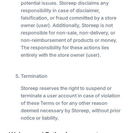
potential issues. Storeep disclaims any
responsibility in case of disclaimer,
falsification, or fraud committed by a store
owner (user). Additionally, Storeep is not
responsible for non-sale, non-delivery, or
non-reimbursement of products or money.
The responsibility for these actions lies
entirely with the store owner (user).
Termination
Storeep reserves the right to suspend or
terminate a user account in case of violation
of these Terms or for any other reason
deemed necessary by Storeep, without prior
notice or liability.