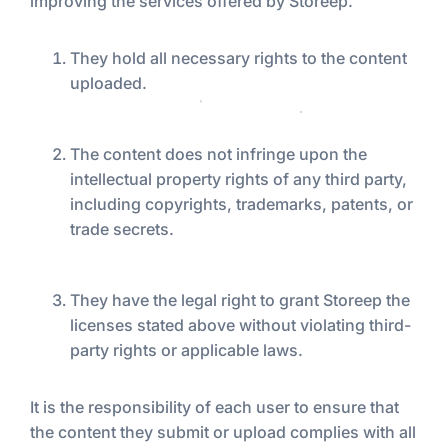
improving the services offered by Storeep.
They hold all necessary rights to the content
uploaded.
The content does not infringe upon the
intellectual property rights of any third party,
including copyrights, trademarks, patents, or
trade secrets.
They have the legal right to grant Storeep the
licenses stated above without violating third-
party rights or applicable laws.
It is the responsibility of each user to ensure that
the content they submit or upload complies with all