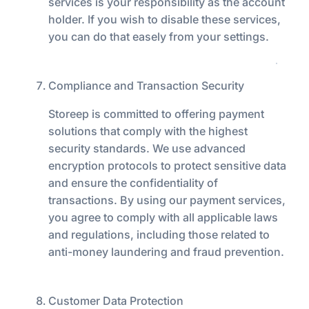
services is your responsibility as the account
holder. If you wish to disable these services,
you can do that easely from your settings.
Compliance and Transaction Security
Storeep is committed to offering payment
solutions that comply with the highest
security standards. We use advanced
encryption protocols to protect sensitive data
and ensure the confidentiality of
transactions. By using our payment services,
you agree to comply with all applicable laws
and regulations, including those related to
anti-money laundering and fraud prevention.
Customer Data Protection