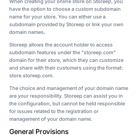
When creating your online store on Storeep, you
have the option to choose a custom subdomain
name for your store. You can either use a
subdomain provided by Storeep or link your own
domain names.
Storeep allows the account holder to access
subdomain features under the "storeep.com"
domain for their store, which they can customize
and share with their customers using the format:
store.storeep.com.
The choice and management of your domain name
are your responsibility. Storeep can assist you in
the configuration, but cannot be held responsible
for issues related to the registration or
management of your domain name.
General Provisions