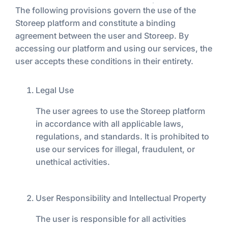
The following provisions govern the use of the
Storeep platform and constitute a binding
agreement between the user and Storeep. By
accessing our platform and using our services, the
user accepts these conditions in their entirety.
Legal Use
The user agrees to use the Storeep platform
in accordance with all applicable laws,
regulations, and standards. It is prohibited to
use our services for illegal, fraudulent, or
unethical activities.
User Responsibility and Intellectual Property
The user is responsible for all activities