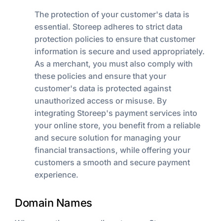
The protection of your customer's data is
essential. Storeep adheres to strict data
protection policies to ensure that customer
information is secure and used appropriately.
As a merchant, you must also comply with
these policies and ensure that your
customer's data is protected against
unauthorized access or misuse. By
integrating Storeep's payment services into
your online store, you benefit from a reliable
and secure solution for managing your
financial transactions, while offering your
customers a smooth and secure payment
experience.
Domain Names