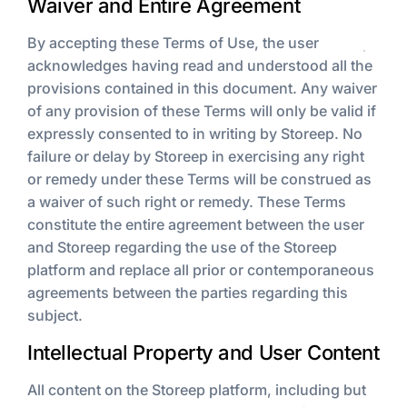
Waiver and Entire Agreement
By accepting these Terms of Use, the user
acknowledges having read and understood all the
provisions contained in this document. Any waiver
of any provision of these Terms will only be valid if
expressly consented to in writing by Storeep. No
failure or delay by Storeep in exercising any right
or remedy under these Terms will be construed as
a waiver of such right or remedy. These Terms
constitute the entire agreement between the user
and Storeep regarding the use of the Storeep
platform and replace all prior or contemporaneous
agreements between the parties regarding this
subject.
Intellectual Property and User Content
All content on the Storeep platform, including but