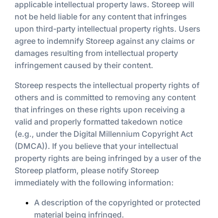
applicable intellectual property laws. Storeep will
not be held liable for any content that infringes
upon third-party intellectual property rights. Users
agree to indemnify Storeep against any claims or
damages resulting from intellectual property
infringement caused by their content.
Storeep respects the intellectual property rights of
others and is committed to removing any content
that infringes on these rights upon receiving a
valid and properly formatted takedown notice
(e.g., under the Digital Millennium Copyright Act
(DMCA)). If you believe that your intellectual
property rights are being infringed by a user of the
Storeep platform, please notify Storeep
immediately with the following information:
A description of the copyrighted or protected
material being infringed.