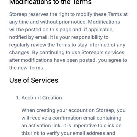
Modifications to the Terms
Storeep reserves the right to modify these Terms at
any time and without prior notice. Modifications
will be posted on this page and, if applicable,
notified by email. It is your responsibility to
regularly review the Terms to stay informed of any
changes. By continuing to use Storeep's services
after modifications have been posted, you agree to
the new Terms.
Use of Services
Account Creation
When creating your account on Storeep, you
will receive a confirmation email containing
an activation link. It is imperative to click on
this link to verify your email address and