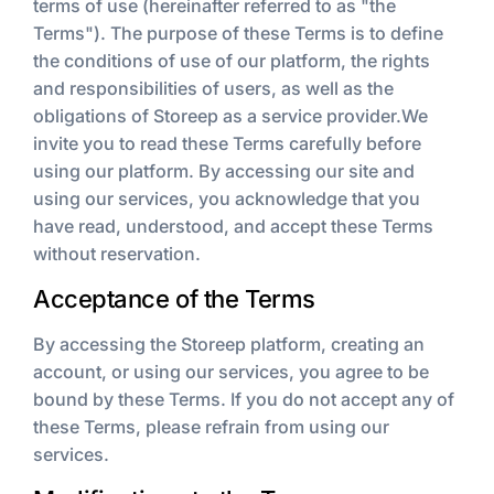
terms of use (hereinafter referred to as "the
Terms"). The purpose of these Terms is to define
the conditions of use of our platform, the rights
and responsibilities of users, as well as the
obligations of Storeep as a service provider.We
invite you to read these Terms carefully before
using our platform. By accessing our site and
using our services, you acknowledge that you
have read, understood, and accept these Terms
without reservation.
Acceptance of the Terms
By accessing the Storeep platform, creating an
account, or using our services, you agree to be
bound by these Terms. If you do not accept any of
these Terms, please refrain from using our
services.