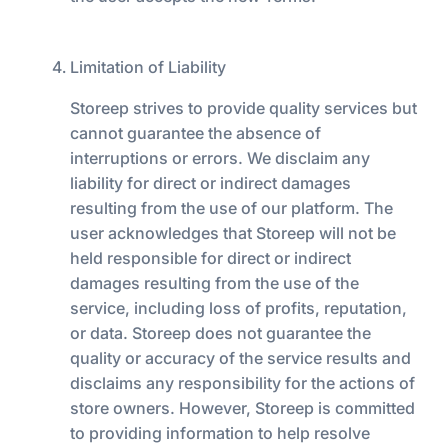
Limitation of Liability
Storeep strives to provide quality services but
cannot guarantee the absence of
interruptions or errors. We disclaim any
liability for direct or indirect damages
resulting from the use of our platform. The
user acknowledges that Storeep will not be
held responsible for direct or indirect
damages resulting from the use of the
service, including loss of profits, reputation,
or data. Storeep does not guarantee the
quality or accuracy of the service results and
disclaims any responsibility for the actions of
store owners. However, Storeep is committed
to providing information to help resolve