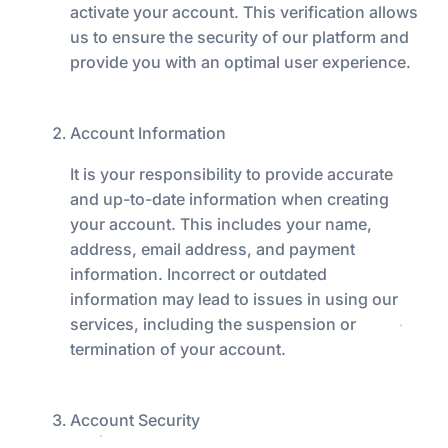
activate your account. This verification allows
us to ensure the security of our platform and
provide you with an optimal user experience.
Account Information
It is your responsibility to provide accurate
and up-to-date information when creating
your account. This includes your name,
address, email address, and payment
information. Incorrect or outdated
information may lead to issues in using our
services, including the suspension or
termination of your account.
Account Security