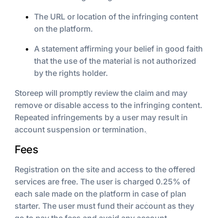
The URL or location of the infringing content
on the platform.
A statement affirming your belief in good faith
that the use of the material is not authorized
by the rights holder.
Storeep will promptly review the claim and may
remove or disable access to the infringing content.
Repeated infringements by a user may result in
account suspension or termination.
Fees
Registration on the site and access to the offered
services are free. The user is charged 0.25% of
each sale made on the platform in case of plan
starter. The user must fund their account as they