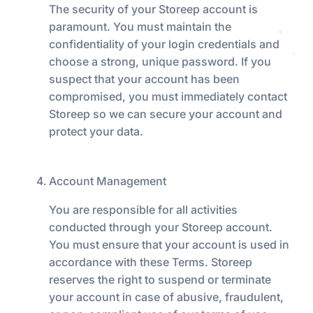
The security of your Storeep account is
paramount. You must maintain the
confidentiality of your login credentials and
choose a strong, unique password. If you
suspect that your account has been
compromised, you must immediately contact
Storeep so we can secure your account and
protect your data.
Account Management
You are responsible for all activities
conducted through your Storeep account.
You must ensure that your account is used in
accordance with these Terms. Storeep
reserves the right to suspend or terminate
your account in case of abusive, fraudulent,