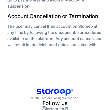
go to pay the fees and avoid any account
suspension.
Account Cancellation or Termination
The user may cancel their account on Storeep at
any time by following the unsubscribe procedures
available on the platform. Any account cancellation
will result in the deletion of data associated with.
© 2026 Storeep. All rights reserved.
Follow us
Instagram