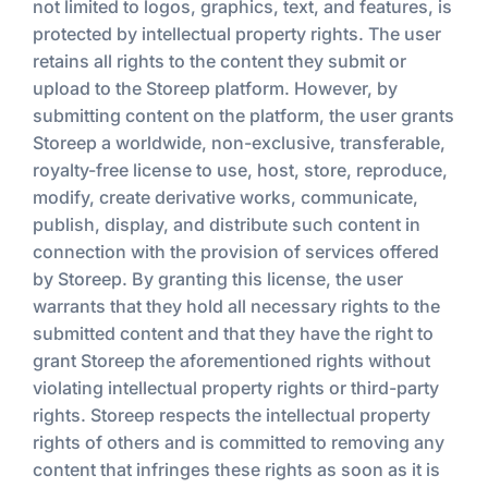
not limited to logos, graphics, text, and features, is
protected by intellectual property rights. The user
retains all rights to the content they submit or
upload to the Storeep platform. However, by
submitting content on the platform, the user grants
Storeep a worldwide, non-exclusive, transferable,
royalty-free license to use, host, store, reproduce,
modify, create derivative works, communicate,
publish, display, and distribute such content in
connection with the provision of services offered
by Storeep. By granting this license, the user
warrants that they hold all necessary rights to the
submitted content and that they have the right to
grant Storeep the aforementioned rights without
violating intellectual property rights or third-party
rights. Storeep respects the intellectual property
rights of others and is committed to removing any
content that infringes these rights as soon as it is